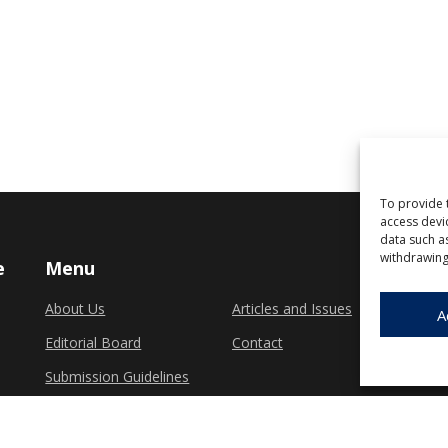
To provide 
access devi
data such a
withdrawing
e
Menu
About Us
Articles and Issues
A
Editorial Board
Contact
Submission Guidelines