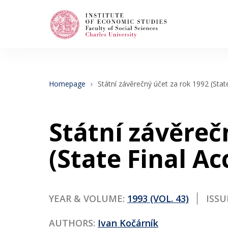
Search
When autocomplete results are available use
Homepage
Státní závěrečný účet za rok 1992 (Stat
About Us
Státní závěreč
Editorial Board
(State Final Ac
Submission Guidelines
YEAR & VOLUME:
1993 (VOL. 43)
ISSU
Articles and Issues
AUTHORS:
Ivan Kočárník