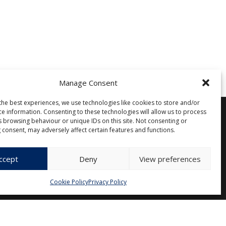
Manage Consent
the best experiences, we use technologies like cookies to store and/or
ce information. Consenting to these technologies will allow us to process
s browsing behaviour or unique IDs on this site. Not consenting or
 consent, may adversely affect certain features and functions.
Other
Privacy Policy
Cookie Policy (EU)
ccept
Deny
View preferences
Cookie Policy
Privacy Policy