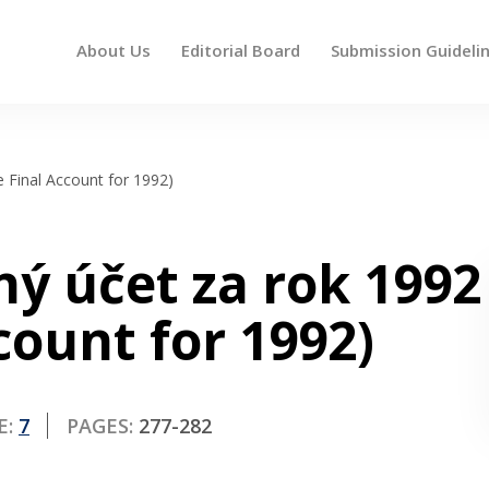
About Us
Editorial Board
Submission Guideli
 up and down arrows to review and enter to go to the des
e Final Account for 1992)
ný účet za rok 1992
count for 1992)
E:
7
PAGES:
277-282