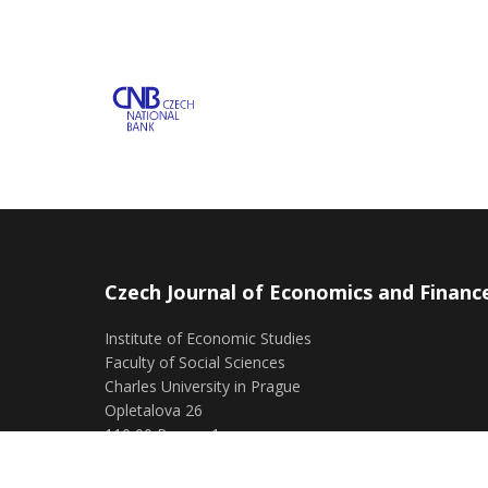
Czech Journal of Economics and Financ
Institute of Economic Studies
Faculty of Social Sciences
Charles University in Prague
Opletalova 26
110 00 Prague 1
Czech Republic