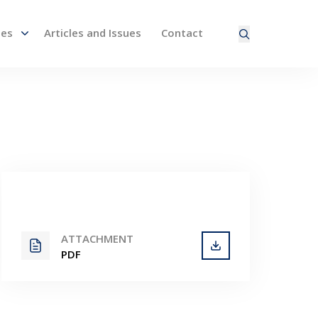
nes
Articles and Issues
Contact
ired page. Touch device users, explore by touch or with
ATTACHMENT
PDF