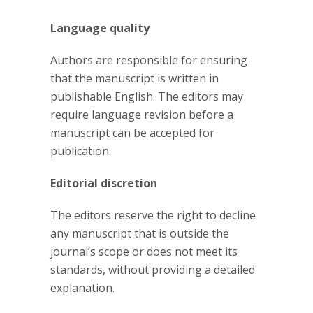
Language quality
Authors are responsible for ensuring
that the manuscript is written in
publishable English. The editors may
require language revision before a
manuscript can be accepted for
publication.
Editorial discretion
The editors reserve the right to decline
any manuscript that is outside the
journal’s scope or does not meet its
standards, without providing a detailed
explanation.