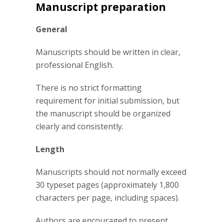
Manuscript preparation
General
Manuscripts should be written in clear,
professional English.
There is no strict formatting
requirement for initial submission, but
the manuscript should be organized
clearly and consistently.
Length
Manuscripts should not normally exceed
30 typeset pages (approximately 1,800
characters per page, including spaces).
Authors are encouraged to present