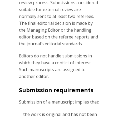
review process. Submissions considered
suitable for external review are
normally sent to at least two referees.
The final editorial decision is made by
the Managing Editor or the handling
editor based on the referee reports and
the journal’s editorial standards.
Editors do not handle submissions in
which they have a conflict of interest.
Such manuscripts are assigned to
another editor.
Submission requirements
Submission of a manuscript implies that:
the work is original and has not been