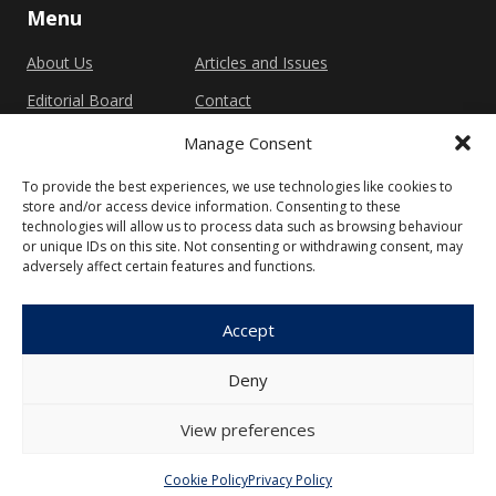
Menu
About Us
Articles and Issues
Editorial Board
Contact
Submission
Manage Consent
Guidelines
To provide the best experiences, we use technologies like cookies to
store and/or access device information. Consenting to these
Other
technologies will allow us to process data such as browsing behaviour
or unique IDs on this site. Not consenting or withdrawing consent, may
Privacy Policy
Cookie Policy (EU)
adversely affect certain features and functions.
Accept
Deny
© 2026 Faculty of Social Sciences, Charles
University
View preferences
Cookie Policy
Privacy Policy