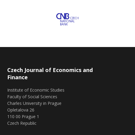
Czech Journal of Economics and
Finance
Institute of Economic Studies
Faculty of Social Sciences
Charles University in Prague
Opletalova 26
110 00 Prague 1
Czech Republic