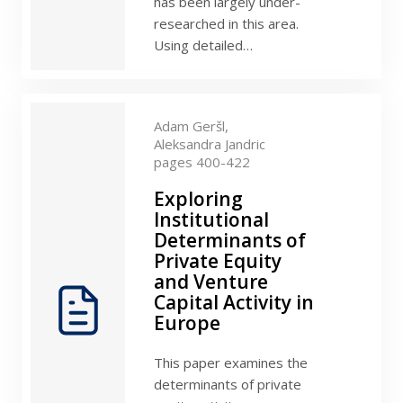
has been largely under-
researched in this area.
Using detailed…
Adam Geršl,
Aleksandra Jandric
pages 400-422
Exploring
Institutional
Determinants of
Private Equity
and Venture
Capital Activity in
Europe
This paper examines the
determinants of private