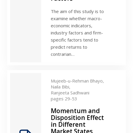
The aim of this study is to
examine whether macro-
economic indicators,
industry factors and firm-
specific factors tend to
predict returns to
contrarian…
Mujeeb-u-Rehman Bhayo,
Naila Bibi,
Ranjeeta Sadhwani
pages 29-53
Momentum and
Disposition Effect
in Different
Market States