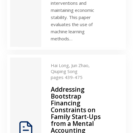
interventions and
maintaining economic
stability. This paper
evaluates the use of
machine learning
methods…
Hai Long,
Jun Zhao,
Qiuping Song
pages 439-475
Addressing
Bootstrap
Financing
Constraints on
Family Start-Ups
from a Mental
Accounting