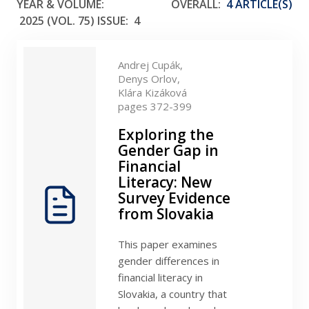
YEAR & VOLUME:
OVERALL:
4 ARTICLE(S)
2025 (VOL. 75)
ISSUE:
4
Andrej Cupák,
Denys Orlov,
Klára Kizáková
pages 372-399
Exploring the
Gender Gap in
Financial
Literacy: New
Survey Evidence
from Slovakia
This paper examines
gender differences in
financial literacy in
Slovakia, a country that