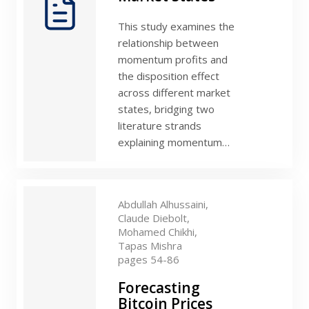
This study examines the
relationship between
momentum profits and
the disposition effect
across different market
states, bridging two
literature strands
explaining momentum…
Abdullah Alhussaini,
Claude Diebolt,
Mohamed Chikhi,
Tapas Mishra
pages 54-86
Forecasting
Bitcoin Prices