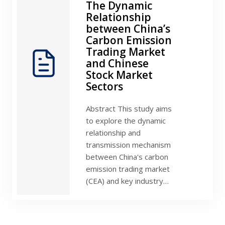
The Dynamic
Relationship
between China’s
Carbon Emission
Trading Market
and Chinese
Stock Market
Sectors
Abstract This study aims
to explore the dynamic
relationship and
transmission mechanism
between China's carbon
emission trading market
(CEA) and key industry…