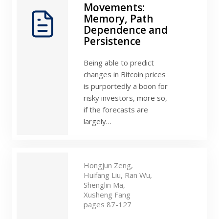
Movements:
Memory, Path
Dependence and
Persistence
Being able to predict
changes in Bitcoin prices
is purportedly a boon for
risky investors, more so,
if the forecasts are
largely…
Hongjun Zeng,
Huifang Liu,
Ran Wu,
Shenglin Ma,
Xusheng Fang
pages 87-127