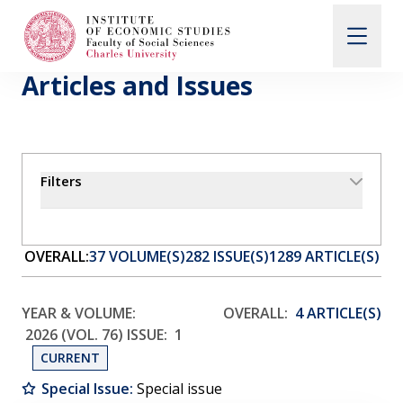
Articles and Issues
Search
When autocomplete results are available use up and d
Filters
About Us
Editorial Board
OVERALL:
37 VOLUME(S)
282 ISSUE(S)
1289 ARTICLE(S)
Submission Guidelines
YEAR & VOLUME:
OVERALL:
4 ARTICLE(S)
2026 (VOL. 76)
ISSUE:
1
CURRENT
Articles and Issues
Special Issue:
Special issue