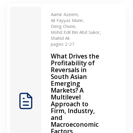
Contact
Aamir Azeem,
Ali Fayyaz Munir,
Deng Chune,
Mohd Edil Bin Abd Sukor,
Shahid Ali
pages 2-27
What Drives the
Profitability of
Reversals in
South Asian
Emerging
Markets? A
Multilevel
Approach to
Firm, Industry,
and
Macroeconomic
Factors