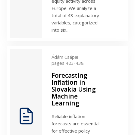
equity activity across
Europe. We analyze a
total of 43 explanatory
variables, categorized
into six…
Ádám Csápai
pages 423-438
Forecasting
Inflation in
Slovakia Using
Machine
Learning
Reliable inflation
forecasts are essential
for effective policy