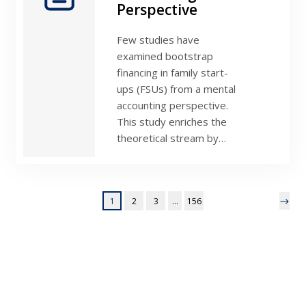
Perspective
Few studies have
examined bootstrap
financing in family start-
ups (FSUs) from a mental
accounting perspective.
This study enriches the
theoretical stream by…
1
2
3
…
156