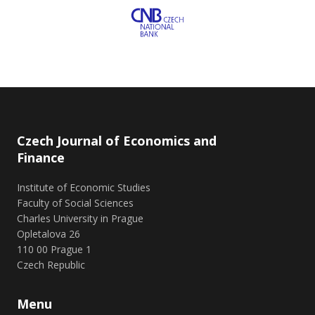
Czech Journal of Economics and
Finance
Institute of Economic Studies
Faculty of Social Sciences
Charles University in Prague
Opletalova 26
110 00 Prague 1
Czech Republic
Menu