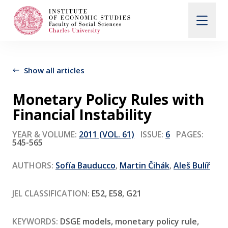
Search
When autocomplete results are available use up and d
Show all articles
Monetary Policy Rules with
About Us
Financial Instability
YEAR & VOLUME:
2011 (VOL. 61)
ISSUE:
6
PAGES:
Editorial Board
545-565
AUTHORS:
Sofía Bauducco
,
Martin Čihák
,
Aleš Bulíř
Submission Guidelines
JEL CLASSIFICATION:
E52, E58, G21
Articles and Issues
KEYWORDS:
DSGE models, monetary policy rule,