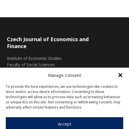
Czech Journal of Economics and
Finance
Institute of Economic Studies
Faculty of Social Sciences
Charles University in Prague
Manage Consent
Opletalova 26
110 00 Prague 1
To provide the best experiences, we use technologies like cookies to
Czech Republic
store and/or access device information. Consenting to these
technologies will allow us to process data such as browsing behaviour
or unique IDs on this site. Not consenting or withdrawing consent, may
Menu
adversely affect certain features and functions.
About Us
Articles and Issues
Accept
Editorial Board
Contact