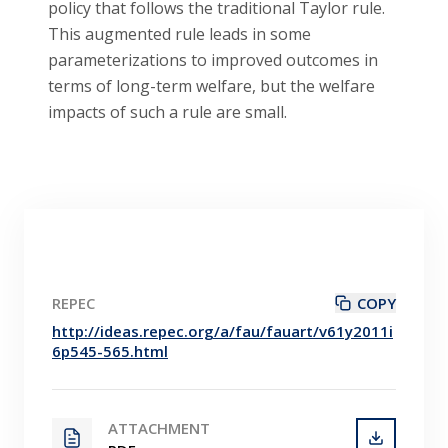
policy that follows the traditional Taylor rule.
This augmented rule leads in some
parameterizations to improved outcomes in
terms of long-term welfare, but the welfare
impacts of such a rule are small.
REPEC
COPY
http://ideas.repec.org/a/fau/fauart/v61y2011i
6p545-565.html
ATTACHMENT