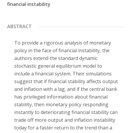
financial instability
Contact
ABSTRACT
To provide a rigorous analysis of monetary
policy in the face of financial instability, the
authors extend the standard dynamic
stochastic general equilibrium model to
include a financial system. Their simulations
suggest that if financial stability affects output
and inflation with a lag, and if the central bank
has privileged information about financial
stability, then monetary policy responding
instantly to deteriorating financial stability can
trade off more output and inflation instability
today for a faster return to the trend than a