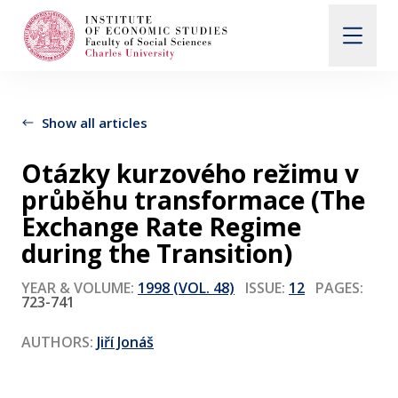
Search
When autocomplete results are available use up and d
Show all articles
Otázky kurzového režimu v
About Us
průběhu transformace (The
Exchange Rate Regime
Editorial Board
during the Transition)
YEAR & VOLUME:
1998 (VOL. 48)
ISSUE:
12
PAGES:
723-741
Submission Guidelines
AUTHORS:
Jiří Jonáš
Articles and Issues