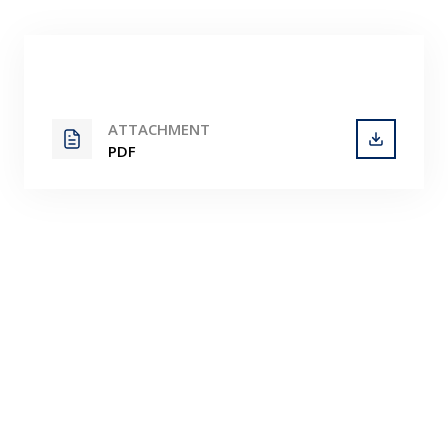
Contact
ATTACHMENT
PDF