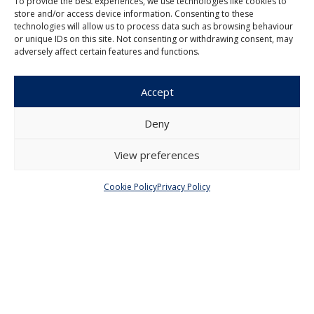
To provide the best experiences, we use technologies like cookies to
store and/or access device information. Consenting to these
technologies will allow us to process data such as browsing behaviour
or unique IDs on this site. Not consenting or withdrawing consent, may
Czech Journal of Economics and
adversely affect certain features and functions.
Finance
Institute of Economic Studies
Accept
Faculty of Social Sciences
Charles University in Prague
Deny
Opletalova 26
110 00 Prague 1
View preferences
Czech Republic
Cookie Policy
Privacy Policy
Menu
About Us
Articles and Issues
Editorial Board
Contact
Submission
Guidelines