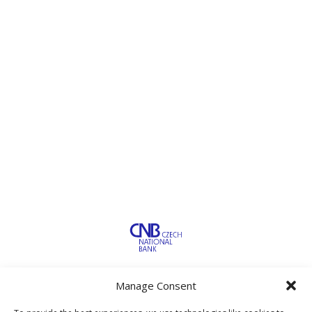
Manage Consent