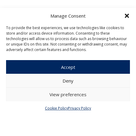
Manage Consent
To provide the best experiences, we use technologies like cookies to
store and/or access device information. Consenting to these
Czech Journal of Economics and
technologies will allow us to process data such as browsing behaviour
Finance
or unique IDs on this site. Not consenting or withdrawing consent, may
adversely affect certain features and functions.
Institute of Economic Studies
Faculty of Social Sciences
Accept
Charles University in Prague
Opletalova 26
Deny
110 00 Prague 1
Czech Republic
View preferences
Menu
Cookie Policy
Privacy Policy
About Us
Articles and Issues
Editorial Board
Contact