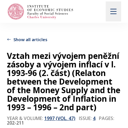
Search
When autocomplete results are available use up and d
Show all articles
Vztah mezi vývojem peněžní
About Us
zásoby a vývojem inflací v l.
1993-96 (2. část) (Relaton
Editorial Board
between the Development
of the Money Supply and the
Development of Inflation in
Submission Guidelines
1993 – 1996 – 2nd part)
Articles and Issues
YEAR & VOLUME:
1997 (VOL. 47)
ISSUE:
4
PAGES:
202-211