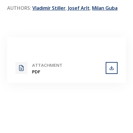
Contact
AUTHORS:
Vladimír Stiller
,
Josef Arlt
,
Milan Guba
ATTACHMENT
PDF