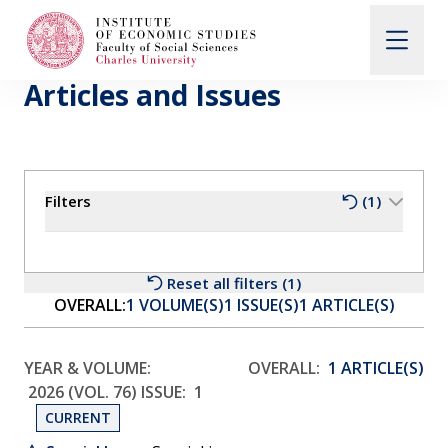
Articles and Issues
Search
When autocomplete results are available use up and d
Filters
(1)
About Us
Editorial Board
Reset all filters (1)
OVERALL:
1 VOLUME(S)
1 ISSUE(S)
1 ARTICLE(S)
Submission Guidelines
YEAR & VOLUME:
OVERALL:
1 ARTICLE(S)
2026 (VOL. 76)
ISSUE:
1
Articles and Issues
CURRENT