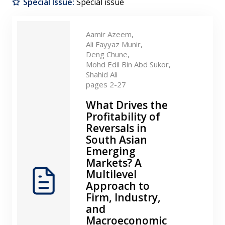
Special Issue:
Special issue
Contact
Aamir Azeem,
Ali Fayyaz Munir,
Deng Chune,
Mohd Edil Bin Abd Sukor,
Shahid Ali
pages 2-27
What Drives the
Profitability of
Reversals in
South Asian
Emerging
Markets? A
Multilevel
Approach to
Firm, Industry,
and
Macroeconomic