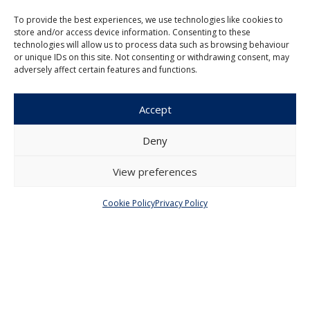
Institute of Economic Studies
To provide the best experiences, we use technologies like cookies to
Faculty of Social Sciences
store and/or access device information. Consenting to these
Charles University in Prague
technologies will allow us to process data such as browsing behaviour
Opletalova 26
or unique IDs on this site. Not consenting or withdrawing consent, may
110 00 Prague 1
adversely affect certain features and functions.
Czech Republic
Accept
Menu
Deny
About Us
Articles and Issues
View preferences
Editorial Board
Contact
Submission
Cookie Policy
Privacy Policy
Guidelines
Other
Privacy Policy
Cookie Policy (EU)