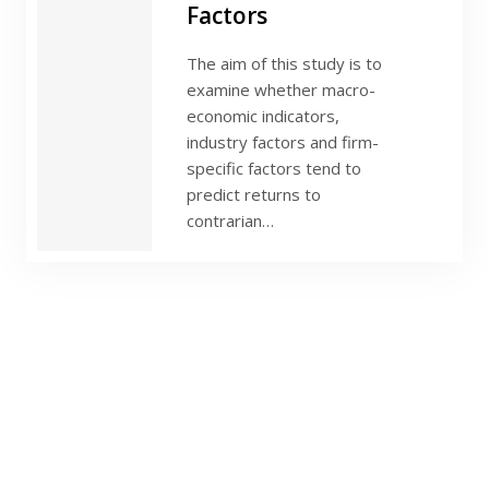
Factors
The aim of this study is to
examine whether macro-
economic indicators,
industry factors and firm-
specific factors tend to
predict returns to
contrarian…