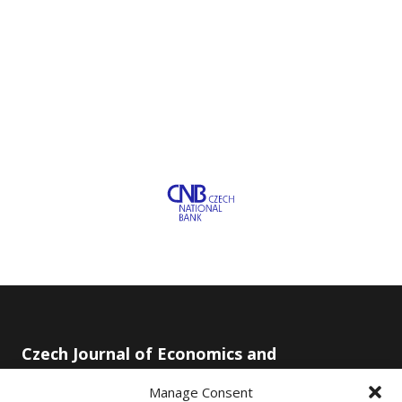
Czech Journal of Economics and
Finance
Manage Consent