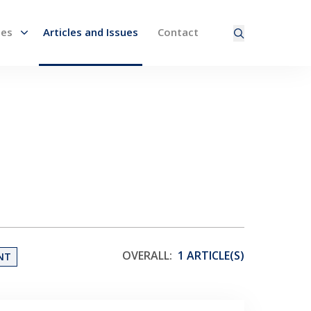
nes
Articles and Issues
Contact
ired page. Touch device users, explore by touch or with
OVERALL:
1 ARTICLE(S)
NT