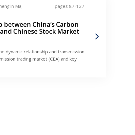
henglin Ma,
pages 87-127
p between China’s Carbon
 and Chinese Stock Market
he dynamic relationship and transmission
ission trading market (CEA) and key