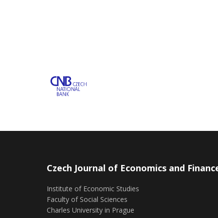
Czech Journal of Economics and Financ
Institute of Economic Studies
Faculty of Social Sciences
Charles University in Prague