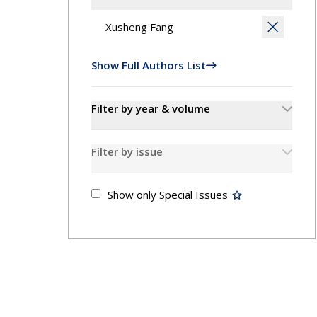
Contact
Show Full Authors List
Filter by year & volume
Filter by issue
Show only Special Issues