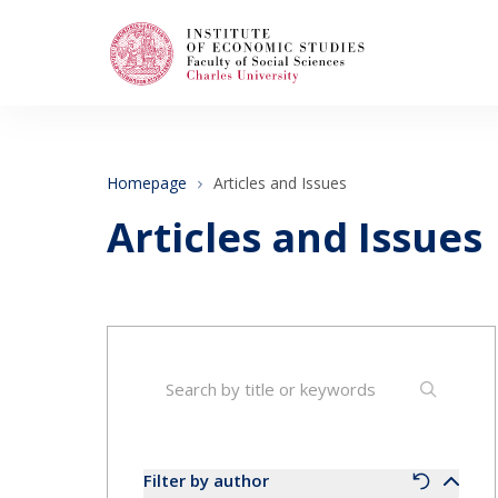
Search
When autocomplete results are available use
Homepage
Articles and Issues
Articles and Issues
About Us
Editorial Board
Submission Guidelines
Articles and Issues
Filter by author