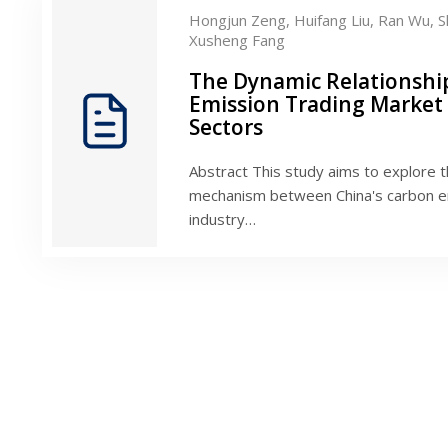
Hongjun Zeng,
Huifang Liu,
Ran Wu,
S
Xusheng Fang
The Dynamic Relationshi
Emission Trading Market
Sectors
Abstract This study aims to explore t
mechanism between China's carbon em
industry…