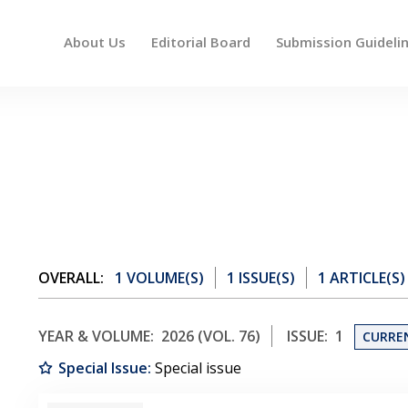
About Us
Editorial Board
Submission Guideli
 up and down arrows to review and enter to go to the des
OVERALL:
1 VOLUME(S)
1 ISSUE(S)
1 ARTICLE(S)
YEAR & VOLUME:
2026 (VOL. 76)
ISSUE:
1
CURRE
Special Issue:
Special issue