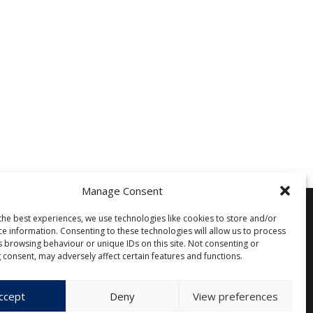
Manage Consent
the best experiences, we use technologies like cookies to store and/or
ce information. Consenting to these technologies will allow us to process
Other
s browsing behaviour or unique IDs on this site. Not consenting or
 consent, may adversely affect certain features and functions.
Privacy Policy
Cookie Policy (EU)
ccept
Deny
View preferences