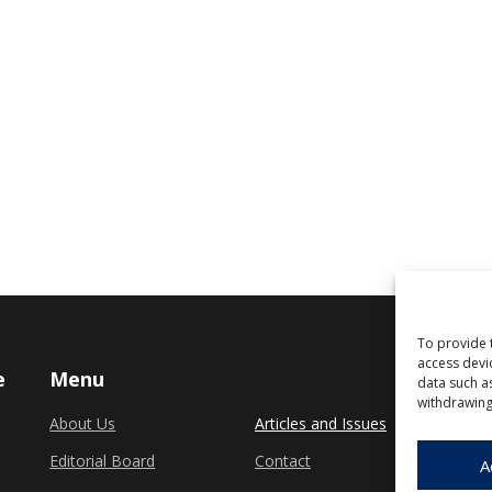
To provide 
access devi
e
Menu
data such a
withdrawing
About Us
Articles and Issues
Editorial Board
Contact
A