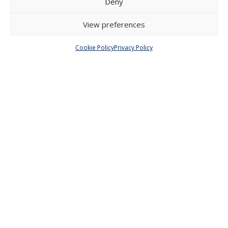
Deny
Menu
View preferences
About Us
Articles and Issues
Cookie Policy
Privacy Policy
Editorial Board
Contact
Submission
Guidelines
Other
Privacy Policy
Cookie Policy (EU)
© 2026 Faculty of Social Sciences, Charles
University