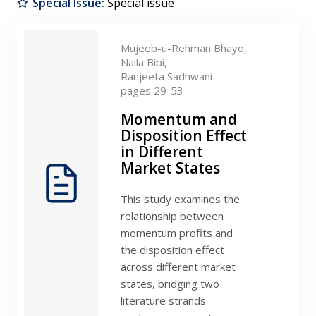
Special Issue:
Special issue
Contact
Mujeeb-u-Rehman Bhayo,
Naila Bibi,
Ranjeeta Sadhwani
pages 29-53
Momentum and
Disposition Effect
in Different
Market States
This study examines the
relationship between
momentum profits and
the disposition effect
across different market
states, bridging two
literature strands