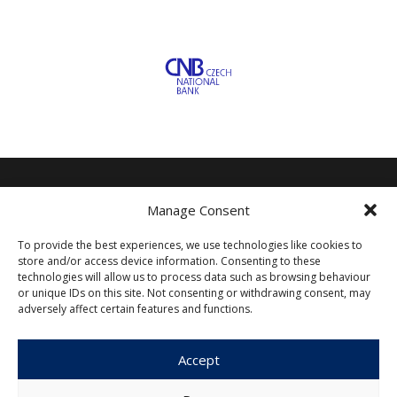
Manage Consent
Czech Journal of Economics and
Finance
To provide the best experiences, we use technologies like cookies to
store and/or access device information. Consenting to these
technologies will allow us to process data such as browsing behaviour
Institute of Economic Studies
or unique IDs on this site. Not consenting or withdrawing consent, may
Faculty of Social Sciences
adversely affect certain features and functions.
Charles University in Prague
Opletalova 26
Accept
110 00 Prague 1
Czech Republic