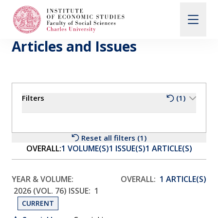
Articles and Issues
Search
When autocomplete results are available use up and d
Filters
(1)
About Us
Editorial Board
Reset all filters (1)
OVERALL:
1 VOLUME(S)
1 ISSUE(S)
1 ARTICLE(S)
Submission Guidelines
YEAR & VOLUME:
OVERALL:
1 ARTICLE(S)
2026 (VOL. 76)
ISSUE:
1
Articles and Issues
CURRENT