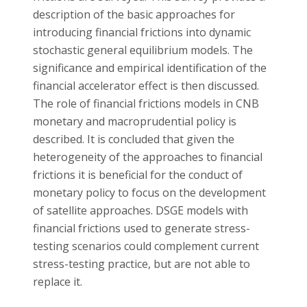
description of the basic approaches for
introducing financial frictions into dynamic
stochastic general equilibrium models. The
significance and empirical identification of the
financial accelerator effect is then discussed.
The role of financial frictions models in CNB
monetary and macroprudential policy is
described. It is concluded that given the
heterogeneity of the approaches to financial
frictions it is beneficial for the conduct of
monetary policy to focus on the development
of satellite approaches. DSGE models with
financial frictions used to generate stress-
testing scenarios could complement current
stress-testing practice, but are not able to
replace it.