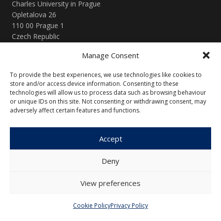
Charles University in Prague
Opletalova 26
110 00 Prague 1
Czech Republic
Manage Consent
Menu
To provide the best experiences, we use technologies like cookies to
About Us
Articles and Issues
store and/or access device information. Consenting to these
technologies will allow us to process data such as browsing behaviour
Editorial Board
Contact
or unique IDs on this site. Not consenting or withdrawing consent, may
adversely affect certain features and functions.
Submission
Guidelines
Accept
Other
Deny
Privacy Policy
Cookie Policy (EU)
View preferences
Cookie Policy
Privacy Policy