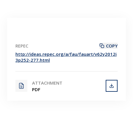
REPEC
COPY
http://ideas.repec.org/a/fau/fauart/v62y2012i
3p252-277.html
ATTACHMENT
PDF