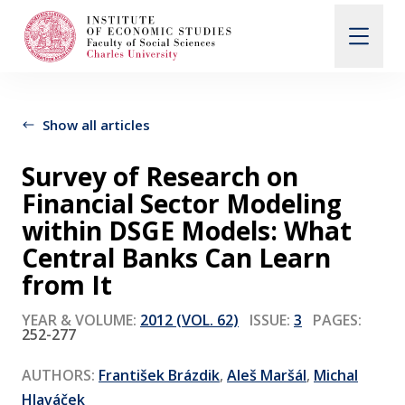
Search
When autocomplete results are available use up and d
Show all articles
Survey of Research on
About Us
Financial Sector Modeling
within DSGE Models: What
Editorial Board
Central Banks Can Learn
from It
Submission Guidelines
YEAR & VOLUME:
2012 (VOL. 62)
ISSUE:
3
PAGES:
252-277
Articles and Issues
AUTHORS:
František Brázdik
,
Aleš Maršál
,
Michal
Hlaváček