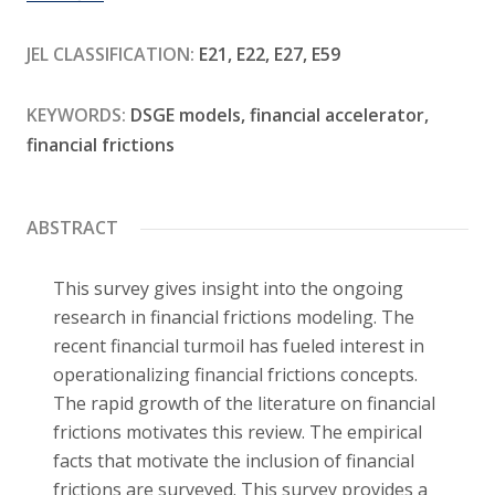
Contact
JEL CLASSIFICATION:
E21, E22, E27, E59
KEYWORDS:
DSGE models, financial accelerator,
financial frictions
ABSTRACT
This survey gives insight into the ongoing
research in financial frictions modeling. The
recent financial turmoil has fueled interest in
operationalizing financial frictions concepts.
The rapid growth of the literature on financial
frictions motivates this review. The empirical
facts that motivate the inclusion of financial
frictions are surveyed. This survey provides a