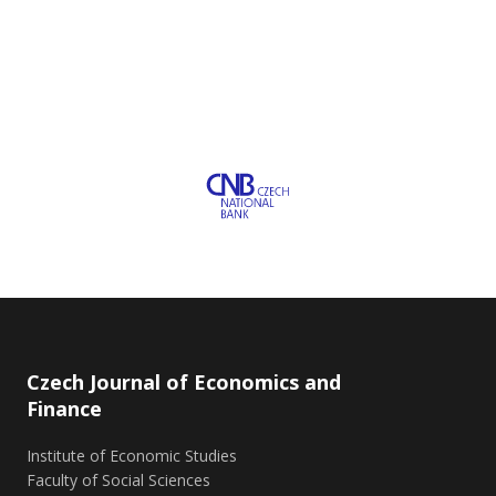
Czech Journal of Economics and
Finance
Institute of Economic Studies
Faculty of Social Sciences