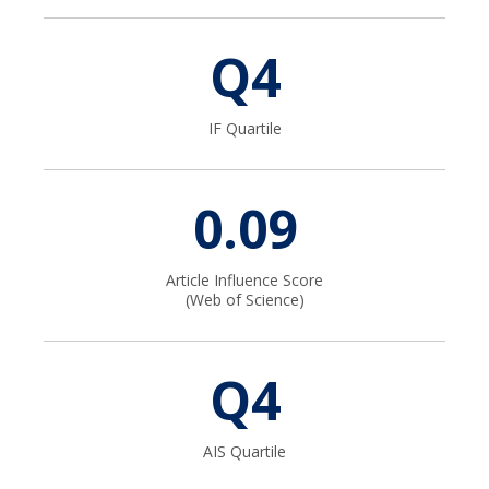
Contact
Q4
IF Quartile
0.09
Article Influence Score
(Web of Science)
Q4
AIS Quartile