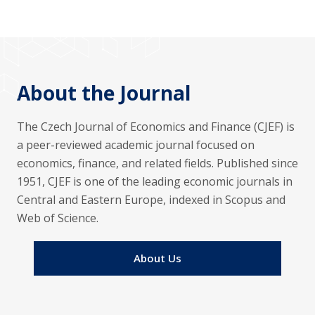
About the Journal
The Czech Journal of Economics and Finance (CJEF) is
a peer-reviewed academic journal focused on
economics, finance, and related fields. Published since
1951, CJEF is one of the leading economic journals in
Central and Eastern Europe, indexed in Scopus and
Web of Science.
About Us