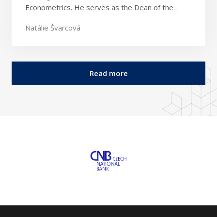
Econometrics. He serves as the Dean of the…
Natálie Švarcová
Read more