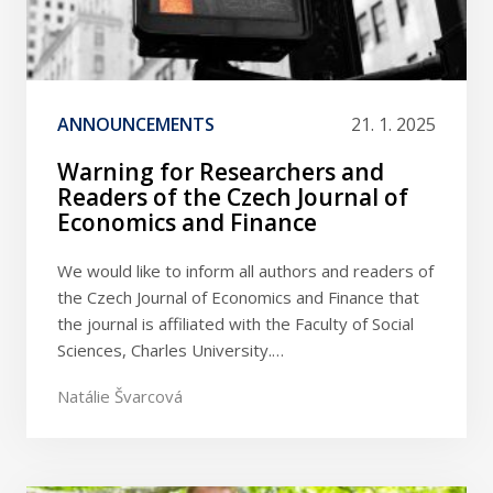
ANNOUNCEMENTS
21. 1. 2025
Warning for Researchers and
Readers of the Czech Journal of
Economics and Finance
We would like to inform all authors and readers of
the Czech Journal of Economics and Finance that
the journal is affiliated with the Faculty of Social
Sciences, Charles University.…
Natálie Švarcová