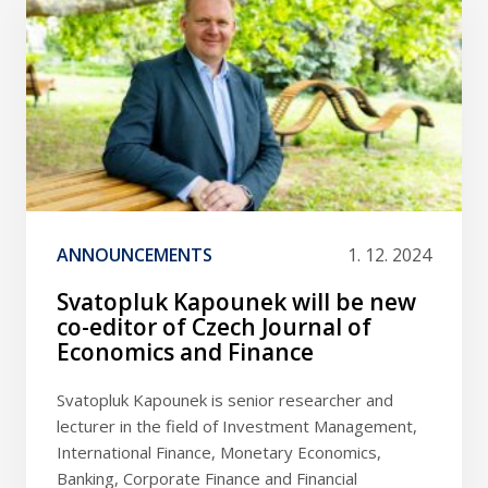
ANNOUNCEMENTS
1. 12. 2024
Svatopluk Kapounek will be new
co-editor of Czech Journal of
Economics and Finance
Svatopluk Kapounek is senior researcher and
lecturer in the field of Investment Management,
International Finance, Monetary Economics,
Banking, Corporate Finance and Financial