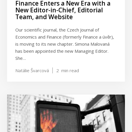
Finance Enters a New Era with a
New Editor-in-Chief, Editorial
Team, and Website
Our scientific journal, the Czech Journal of
Economics and Finance (formerly Finance a úvěr),
is moving to its new chapter. Simona Malovaná
has been appointed the new Managing Editor.
She…
Natálie Švarcová
2
min read