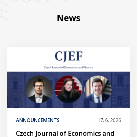
News
ANNOUNCEMENTS
17. 6. 2026
Czech Journal of Economics and