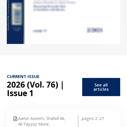
CURRENT ISSUE
2026 (Vol. 76) |
See all
articles
Issue 1
Aamir Azeem,
Shahid Ali,
pages 2-27
Ali Fayyaz Munir,