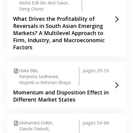
Mohd Edil Bin Abd Sukor,
Deng Chune
What Drives the Profitability of
Reversals in South Asian Emerging
Markets? A Multilevel Approach to
Firm, Industry, and Macroeconomic
Factors
Naila Bibi,
pages 29-53
Ranjeeta Sadhwani,
Mujeeb-u-Rehman Bhayo
Momentum and Disposition Effect in
Different Market States
Mohamed Chikhi,
pages 54-86
Claude Diebolt,