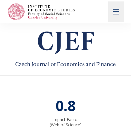
Search
When autocomplete results are available use up and d
About Us
Editorial Board
0.8
Submission Guidelines
Impact Factor
Articles and Issues
(Web of Science)