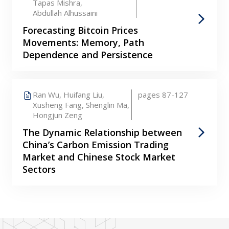
Tapas Mishra,
Abdullah Alhussaini
Forecasting Bitcoin Prices
Movements: Memory, Path
Dependence and Persistence
Ran Wu,
Huifang Liu,
pages 87-127
Xusheng Fang,
Shenglin Ma,
Hongjun Zeng
The Dynamic Relationship between
China’s Carbon Emission Trading
Market and Chinese Stock Market
Sectors