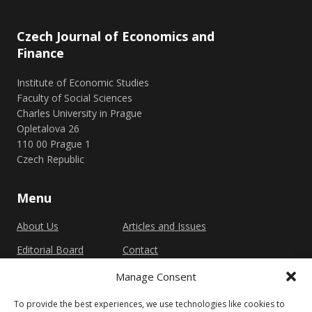
Czech Journal of Economics and
Finance
Institute of Economic Studies
Faculty of Social Sciences
Charles University in Prague
Opletalova 26
110 00 Prague 1
Czech Republic
Menu
About Us
Articles and Issues
Editorial Board
Contact
Submission
Manage Consent
Guidelines
To provide the best experiences, we use technologies like cookies to