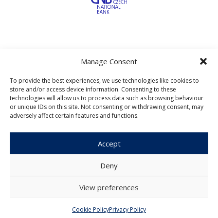
Manage Consent
To provide the best experiences, we use technologies like cookies to
Czech Journal of Economics and
store and/or access device information. Consenting to these
Finance
technologies will allow us to process data such as browsing behaviour
or unique IDs on this site. Not consenting or withdrawing consent, may
adversely affect certain features and functions.
Institute of Economic Studies
Faculty of Social Sciences
Charles University in Prague
Accept
Opletalova 26
110 00 Prague 1
Deny
Czech Republic
View preferences
Menu
Cookie Policy
Privacy Policy