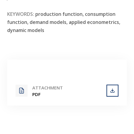
Contact
KEYWORDS:
production function, consumption
function, demand models, applied econometrics,
dynamic models
ATTACHMENT
PDF