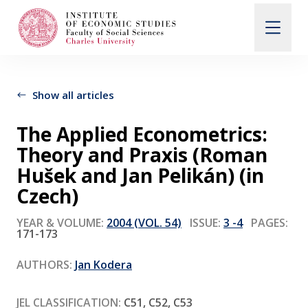
Search
When autocomplete results are available use up and d
Show all articles
The Applied Econometrics:
About Us
Theory and Praxis (Roman
Hušek and Jan Pelikán) (in
Editorial Board
Czech)
YEAR & VOLUME:
2004 (VOL. 54)
ISSUE:
3 -4
PAGES:
171-173
Submission Guidelines
AUTHORS:
Jan Kodera
Articles and Issues
JEL CLASSIFICATION:
C51, C52, C53