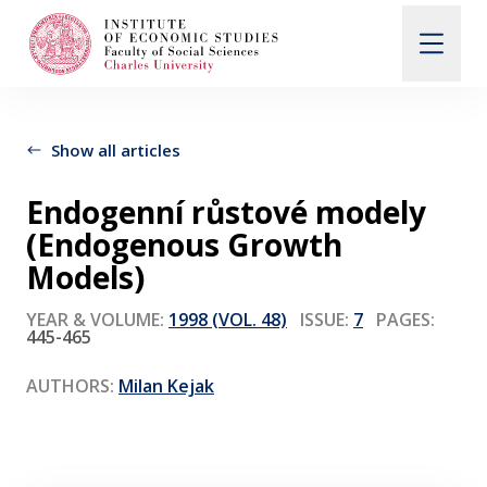
Search
When autocomplete results are available use up and d
Show all articles
Endogenní růstové modely
About Us
(Endogenous Growth
Models)
Editorial Board
YEAR & VOLUME:
1998 (VOL. 48)
ISSUE:
7
PAGES:
445-465
Submission Guidelines
AUTHORS:
Milan Kejak
Articles and Issues