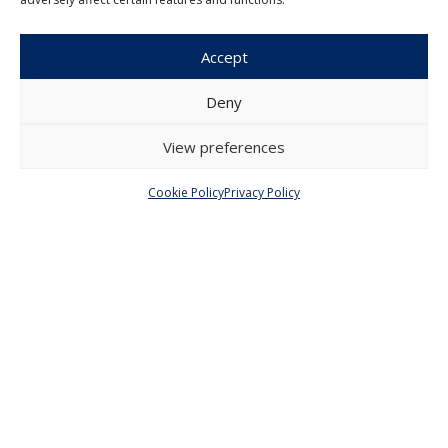
Czech Journal of Economics and
Finance
Accept
Institute of Economic Studies
Faculty of Social Sciences
Deny
Charles University in Prague
Opletalova 26
View preferences
110 00 Prague 1
Czech Republic
Cookie Policy
Privacy Policy
Menu
About Us
Articles and Issues
Editorial Board
Contact
Submission
Guidelines
Other