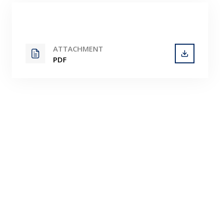
Contact
ATTACHMENT
PDF