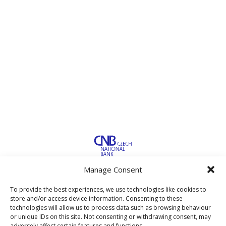
Manage Consent
To provide the best experiences, we use technologies like cookies to
store and/or access device information. Consenting to these
technologies will allow us to process data such as browsing behaviour
or unique IDs on this site. Not consenting or withdrawing consent, may
adversely affect certain features and functions.