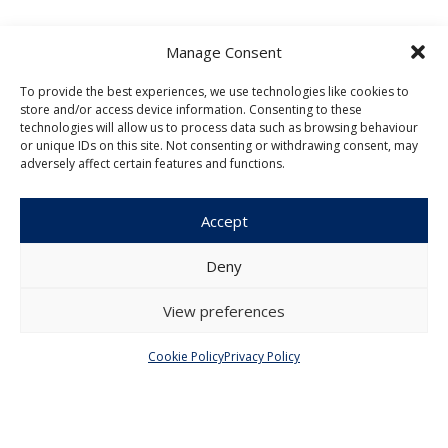
Manage Consent
To provide the best experiences, we use technologies like cookies to
store and/or access device information. Consenting to these
Czech Journal of Economics and
technologies will allow us to process data such as browsing behaviour
Finance
or unique IDs on this site. Not consenting or withdrawing consent, may
adversely affect certain features and functions.
Institute of Economic Studies
Faculty of Social Sciences
Accept
Charles University in Prague
Opletalova 26
Deny
110 00 Prague 1
Czech Republic
View preferences
Menu
Cookie Policy
Privacy Policy
About Us
Articles and Issues
Editorial Board
Contact