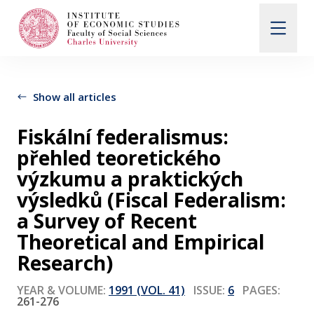
Search
When autocomplete results are available use up and d
Show all articles
Fiskální federalismus:
About Us
přehled teoretického
výzkumu a praktických
Editorial Board
výsledků (Fiscal Federalism:
a Survey of Recent
Theoretical and Empirical
Submission Guidelines
Research)
Articles and Issues
YEAR & VOLUME:
1991 (VOL. 41)
ISSUE:
6
PAGES:
261-276