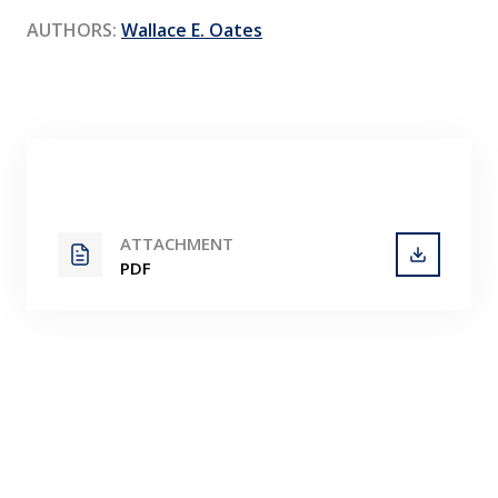
Contact
AUTHORS:
Wallace E. Oates
ATTACHMENT
PDF