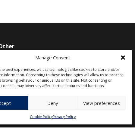
Other
Manage Consent
Privacy Policy
Cookie Policy (EU)
the best experiences, we use technologies like cookies to store and/or
ce information. Consenting to these technologies will allow us to process
s browsing behaviour or unique IDs on this site. Not consenting or
 consent, may adversely affect certain features and functions.
ccept
Deny
View preferences
Cookie Policy
Privacy Policy