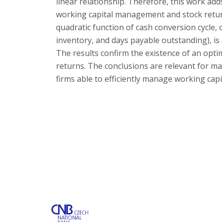
linear relationship. Therefore, this work ad
working capital management and stock return
quadratic function of cash conversion cycle, 
inventory, and days payable outstanding), is
The results confirm the existence of an opti
returns. The conclusions are relevant for ma
firms able to efficiently manage working cap