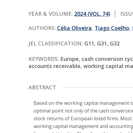
Contact
YEAR & VOLUME:
2024 (VOL. 74)
ISSU
AUTHORS:
Célia Oliveira
,
Tiago Coelho
,
JEL CLASSIFICATION:
G11, G31, G32
KEYWORDS:
Europe, cash conversion cycl
accounts receivable, working capital 
ABSTRACT
Based on the working capital management tra
optimal point not only of the cash conversio
stock returns of European listed firms. Most
working capital management and accounting p