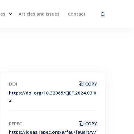
nes
Articles and Issues
Contact
ired page. Touch device users, explore by touch or with
DOI
COPY
https://doi.org/10.32065/CJEF.2024.03.0
2
REPEC
COPY
https://ideas.repec.org/a/fau/fauart/v7