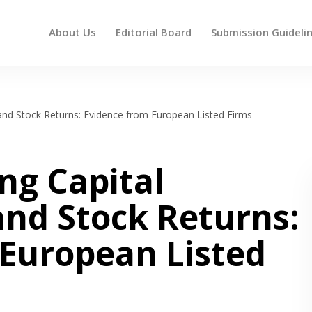
About Us
Editorial Board
Submission Guideli
 up and down arrows to review and enter to go to the des
nd Stock Returns: Evidence from European Listed Firms
ng Capital
d Stock Returns:
 European Listed