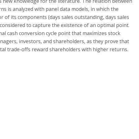
ds new knowledge for the literature. The relation between
s is analyzed with panel data models, in which the
or of its components (days sales outstanding, days sales
 considered to capture the existence of an optimal point.
mal cash conversion cycle point that maximizes stock
nagers, investors, and shareholders, as they prove that
ital trade-offs reward shareholders with higher returns.