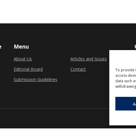
e
Menu
About Us
Articles and Issues
Editorial Board
Contact
To provide 
access devi
Submission Guidelines
data such a
withdrawing
A