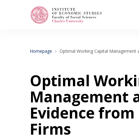
Search
When autocomplete results are available use
Homepage
Optimal Working Capital Management a
About Us
Optimal Worki
Editorial Board
Management an
Evidence from
Submission Guidelines
Firms
Articles and Issues