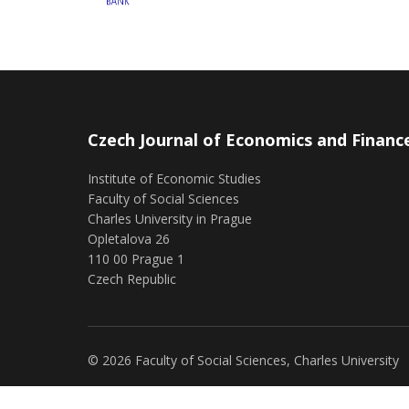
Czech Journal of Economics and Financ
Institute of Economic Studies
Faculty of Social Sciences
Charles University in Prague
Opletalova 26
110 00 Prague 1
Czech Republic
© 2026 Faculty of Social Sciences, Charles University