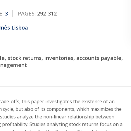
E:
3
PAGES:
292-312
Inês Lisboa
e, stock returns, inventories, accounts payable,
management
de-offs, this paper investigates the existence of an
n cycle, but also of its components, which maximizes the
 studies analyze the non-linear relationship between
rofitability. Studies analyzing stock returns focus on a