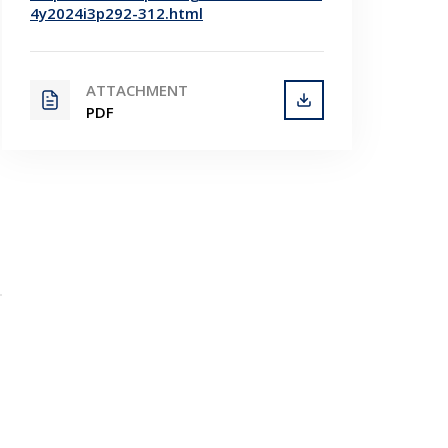
4y2024i3p292-312.html
ATTACHMENT
PDF