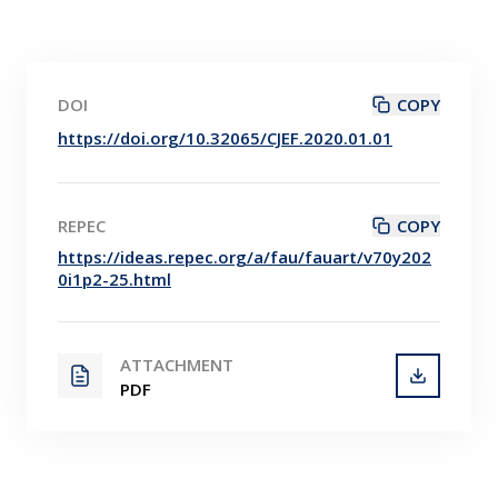
DOI
COPY
https://doi.org/10.32065/CJEF.2020.01.01
REPEC
COPY
https://ideas.repec.org/a/fau/fauart/v70y202
0i1p2-25.html
ATTACHMENT
PDF