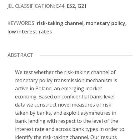
JEL CLASSIFICATION:
E44, E52, G21
Contact
KEYWORDS:
risk-taking channel, monetary policy,
low interest rates
ABSTRACT
We test whether the risk-taking channel of
monetary policy transmission mechanism is
active in Poland, an emerging market
economy. Based on confidential bank-level
data we construct novel measures of risk
taken by banks, and exploit asymmetries in
bank lending with respect to the level of the
interest rate and across bank types in order to
identify the risk-taking channel. Our results