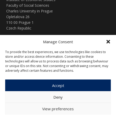
Faculty of Social Sciences
Charles University in Prague
Opletalova 26
110 00 Prague 1
Czech Republic
Manage Consent
Menu
To provide the best experiences, we use technologies like cookies to
About Us
Articles and Issues
store and/or access device information. Consenting to these
technologies will allow us to process data such as browsing behaviour
Editorial Board
Contact
or unique IDs on this site. Not consenting or withdrawing consent, may
Submission
adversely affect certain features and functions.
Guidelines
Accept
Other
Deny
Privacy Policy
Cookie Policy (EU)
View preferences