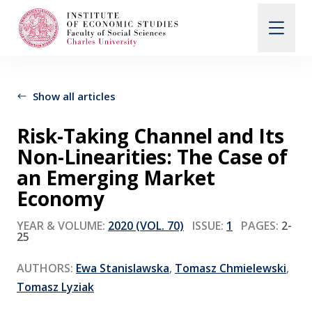
Search
When autocomplete results are available use up and d
Show all articles
Risk-Taking Channel and Its
About Us
Non-Linearities: The Case of
an Emerging Market
Editorial Board
Economy
YEAR & VOLUME:
2020 (VOL. 70)
ISSUE:
1
PAGES:
2-
25
Submission Guidelines
AUTHORS:
Ewa Stanislawska
,
Tomasz Chmielewski
,
Articles and Issues
Tomasz Lyziak