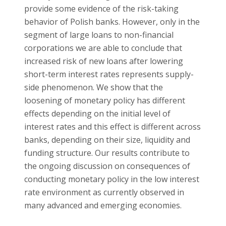
provide some evidence of the risk-taking
behavior of Polish banks. However, only in the
segment of large loans to non-financial
corporations we are able to conclude that
increased risk of new loans after lowering
short-term interest rates represents supply-
side phenomenon. We show that the
loosening of monetary policy has different
effects depending on the initial level of
interest rates and this effect is different across
banks, depending on their size, liquidity and
funding structure. Our results contribute to
the ongoing discussion on consequences of
conducting monetary policy in the low interest
rate environment as currently observed in
many advanced and emerging economies.