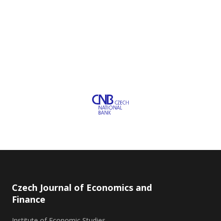
Czech Journal of Economics and
Finance
Institute of Economic Studies