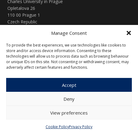
Charles University in Prague
Opletalova 26
110 00 Prague 1
Czech Republic
Manage Consent
Menu
To provide the best experiences, we use technologies like cookies to
store and/or access device information. Consenting to these
About Us
Articles and Issues
technologies will allow us to process data such as browsing behaviour
Editorial Board
Contact
or unique IDs on this site. Not consenting or withdrawing consent, may
adversely affect certain features and functions.
Submission
Guidelines
Accept
Other
Deny
Privacy Policy
Cookie Policy (EU)
View preferences
Cookie Policy
Privacy Policy