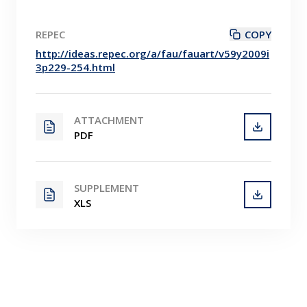
REPEC
COPY
http://ideas.repec.org/a/fau/fauart/v59y2009i
3p229-254.html
ATTACHMENT
PDF
SUPPLEMENT
XLS