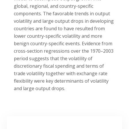
global, regional, and country-specific
components. The favorable trends in output
volatility and large output drops in developing
countries are found to have resulted from
lower country-specific volatility and more
benign country-specific events. Evidence from
cross-section regressions over the 1970–2003
period suggests that the volatility of
discretionary fiscal spending and terms of
trade volatility together with exchange rate
flexibility were key determinants of volatility
and large output drops.