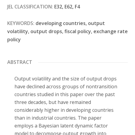
JEL CLASSIFICATION:
E32, E62, F4
Contact
KEYWORDS:
developing countries, output
volatility, output drops, fiscal policy, exchange rate
policy
ABSTRACT
Output volatility and the size of output drops
have declined across groups of nontransition
countries studied in this paper over the past
three decades, but have remained
considerably higher in developing countries
than in industrial countries. The paper
employs a Bayesian latent dynamic factor
model to decompose output growth into