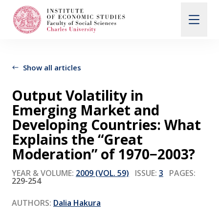
Search
When autocomplete results are available use up and d
Show all articles
Output Volatility in
About Us
Emerging Market and
Developing Countries: What
Editorial Board
Explains the “Great
Moderation” of 1970−2003?
Submission Guidelines
YEAR & VOLUME:
2009 (VOL. 59)
ISSUE:
3
PAGES:
229-254
Articles and Issues
AUTHORS:
Dalia Hakura