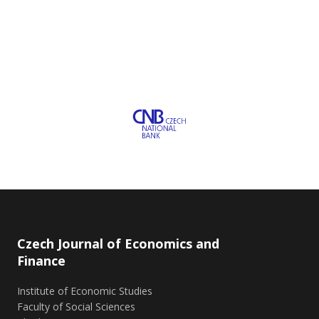
Czech Journal of Economics and
Finance
Institute of Economic Studies
Faculty of Social Sciences