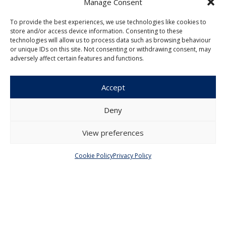
Manage Consent
To provide the best experiences, we use technologies like cookies to
Menu
store and/or access device information. Consenting to these
technologies will allow us to process data such as browsing behaviour
About Us
Articles and Issues
or unique IDs on this site. Not consenting or withdrawing consent, may
adversely affect certain features and functions.
Editorial Board
Contact
Submission
Accept
Guidelines
Deny
Other
View preferences
Privacy Policy
Cookie Policy (EU)
Cookie Policy
Privacy Policy
© 2026 Faculty of Social Sciences, Charles
University