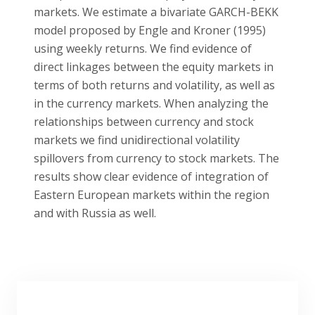
markets. We estimate a bivariate GARCH-BEKK
model proposed by Engle and Kroner (1995)
using weekly returns. We find evidence of
direct linkages between the equity markets in
terms of both returns and volatility, as well as
in the currency markets. When analyzing the
relationships between currency and stock
markets we find unidirectional volatility
spillovers from currency to stock markets. The
results show clear evidence of integration of
Eastern European markets within the region
and with Russia as well.