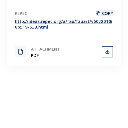
REPEC
COPY
http://ideas.repec.org/a/fau/fauart/v60y2010i
6p519-533.html
ATTACHMENT
PDF