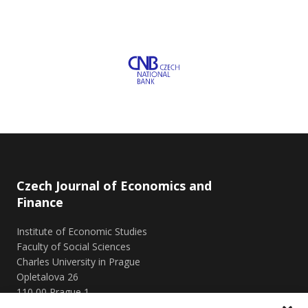
Czech Journal of Economics and
Finance
Institute of Economic Studies
Faculty of Social Sciences
Charles University in Prague
Opletalova 26
110 00 Prague 1
Czech Republic