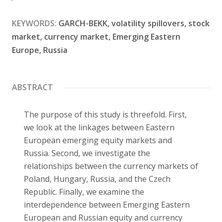
Contact
KEYWORDS:
GARCH-BEKK, volatility spillovers, stock
market, currency market, Emerging Eastern
Europe, Russia
ABSTRACT
The purpose of this study is threefold. First,
we look at the linkages between Eastern
European emerging equity markets and
Russia. Second, we investigate the
relationships between the currency markets of
Poland, Hungary, Russia, and the Czech
Republic. Finally, we examine the
interdependence between Emerging Eastern
European and Russian equity and currency