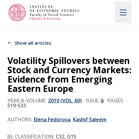
Search
When autocomplete results are available use up and d
Show all articles
Volatility Spillovers between
About Us
Stock and Currency Markets:
Evidence from Emerging
Editorial Board
Eastern Europe
YEAR & VOLUME:
2010 (VOL. 60)
ISSUE:
6
PAGES:
519-533
Submission Guidelines
AUTHORS:
Elena Fedorova
,
Kashif Saleem
Articles and Issues
JEL CLASSIFICATION:
C32, G15