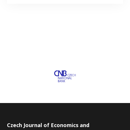
Czech Journal of Economics and