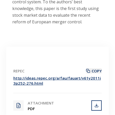
control system. To the authors’ best
knowledge, this paper is the first study using
stock market data to evaluate the recent
reform of European merger control.
REPEC
COPY
http://ideas.repec.org/a/fau/fauart/v61y2011i
3p252-276.html
ATTACHMENT
PDF