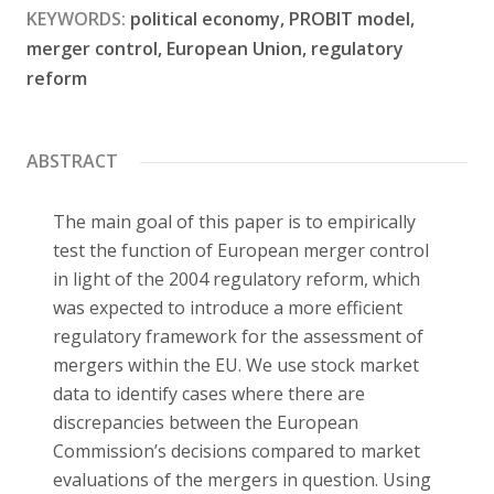
KEYWORDS:
political economy, PROBIT model,
Contact
merger control, European Union, regulatory
reform
ABSTRACT
The main goal of this paper is to empirically
test the function of European merger control
in light of the 2004 regulatory reform, which
was expected to introduce a more efficient
regulatory framework for the assessment of
mergers within the EU. We use stock market
data to identify cases where there are
discrepancies between the European
Commission’s decisions compared to market
evaluations of the mergers in question. Using