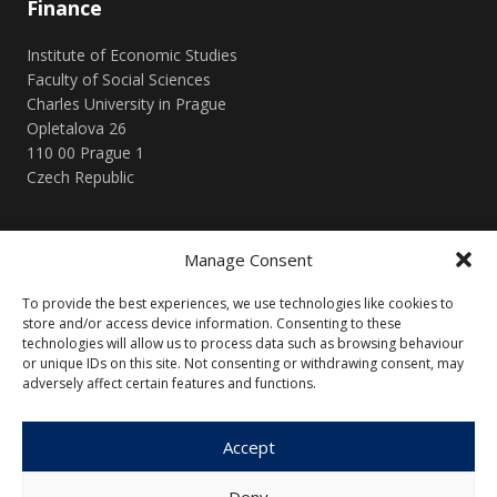
Finance
Institute of Economic Studies
Faculty of Social Sciences
Charles University in Prague
Opletalova 26
110 00 Prague 1
Czech Republic
Menu
Manage Consent
About Us
Articles and Issues
To provide the best experiences, we use technologies like cookies to
Editorial Board
Contact
store and/or access device information. Consenting to these
technologies will allow us to process data such as browsing behaviour
Submission
or unique IDs on this site. Not consenting or withdrawing consent, may
Guidelines
adversely affect certain features and functions.
Other
Accept
Privacy Policy
Cookie Policy (EU)
Deny