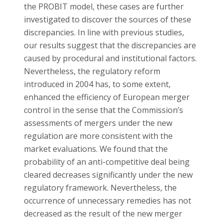
the PROBIT model, these cases are further
investigated to discover the sources of these
discrepancies. In line with previous studies,
our results suggest that the discrepancies are
caused by procedural and institutional factors.
Nevertheless, the regulatory reform
introduced in 2004 has, to some extent,
enhanced the efficiency of European merger
control in the sense that the Commission’s
assessments of mergers under the new
regulation are more consistent with the
market evaluations. We found that the
probability of an anti-competitive deal being
cleared decreases significantly under the new
regulatory framework. Nevertheless, the
occurrence of unnecessary remedies has not
decreased as the result of the new merger