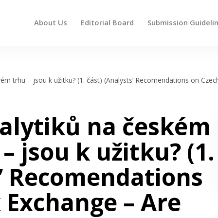
About Us
Editorial Board
Submission Guideli
 up and down arrows to review and enter to go to the des
m trhu – jsou k užitku? (1. část) (Analysts’ Recomendations on Czec
alytiků na českém
 jsou k užitku? (1.
s’ Recomendations
 Exchange – Are