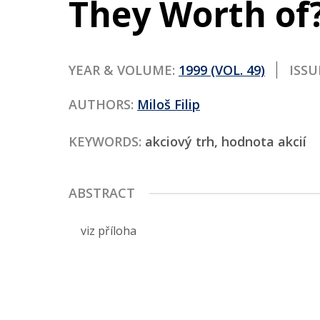
They Worth of?
Contact
YEAR & VOLUME:
1999 (VOL. 49)
ISSU
AUTHORS:
Miloš Filip
KEYWORDS:
akciový trh, hodnota akcií
ABSTRACT
viz příloha