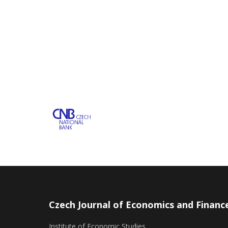
Czech Journal of Economics and Financ
Institute of Economic Studies