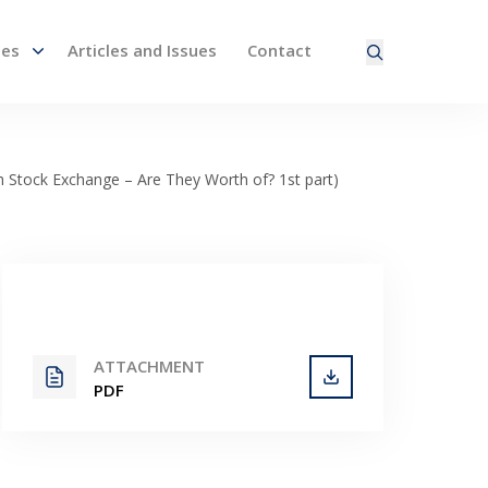
nes
Articles and Issues
Contact
ired page. Touch device users, explore by touch or with
h Stock Exchange – Are They Worth of? 1st part)
ATTACHMENT
PDF