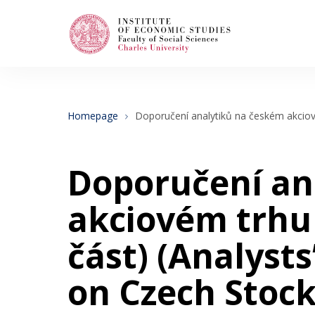
Search
When autocomplete results are available use
Homepage
Doporučení analytiků na českém akciové
About Us
Doporučení an
Editorial Board
akciovém trhu –
část) (Analyst
Submission Guidelines
on Czech Stock
Articles and Issues