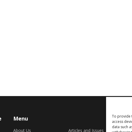
To provide 
e
Menu
access devi
data such a
About Us
Articles and Issues