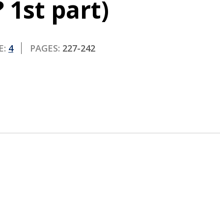
 1st part)
E:
4
PAGES:
227-242