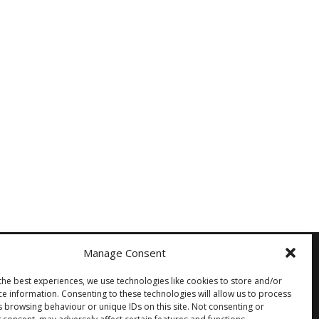
Manage Consent
the best experiences, we use technologies like cookies to store and/or
Other
ce information. Consenting to these technologies will allow us to process
s browsing behaviour or unique IDs on this site. Not consenting or
Privacy Policy
Cookie Policy (EU)