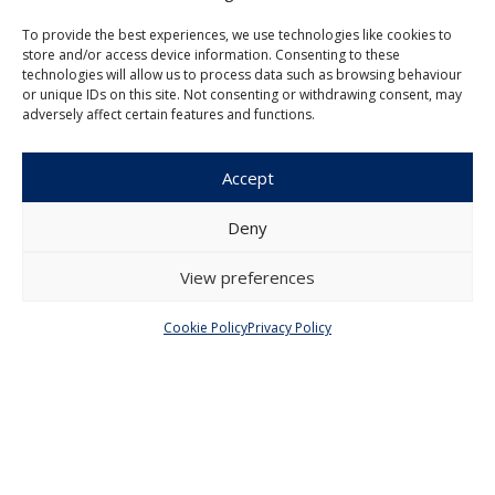
To provide the best experiences, we use technologies like cookies to
store and/or access device information. Consenting to these
technologies will allow us to process data such as browsing behaviour
Czech Journal of Economics and
or unique IDs on this site. Not consenting or withdrawing consent, may
Finance
adversely affect certain features and functions.
Institute of Economic Studies
Accept
Faculty of Social Sciences
Charles University in Prague
Deny
Opletalova 26
110 00 Prague 1
View preferences
Czech Republic
Cookie Policy
Privacy Policy
Menu
About Us
Articles and Issues
Editorial Board
Contact
Submission
Guidelines