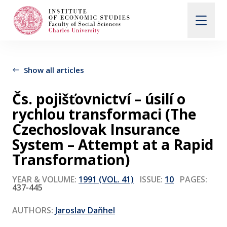
Search
When autocomplete results are available use up and d
Show all articles
Čs. pojišťovnictví – úsilí o
About Us
rychlou transformaci (The
Czechoslovak Insurance
Editorial Board
System – Attempt at a Rapid
Transformation)
Submission Guidelines
YEAR & VOLUME:
1991 (VOL. 41)
ISSUE:
10
PAGES:
437-445
Articles and Issues
AUTHORS:
Jaroslav Daňhel