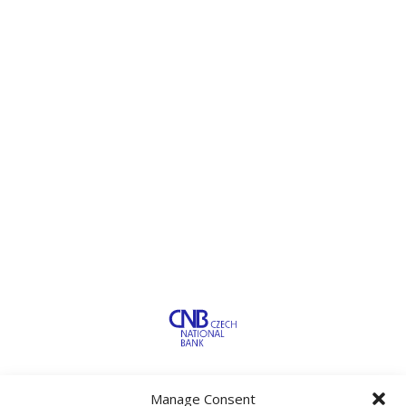
Manage Consent