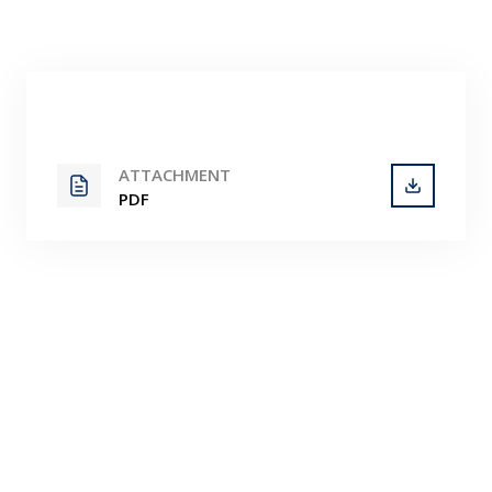
Contact
ATTACHMENT
PDF